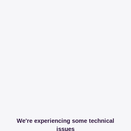
We're experiencing some technical
issues