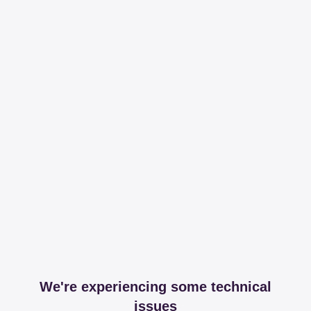
We're experiencing some technical
issues