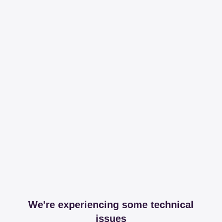
We're experiencing some technical
issues