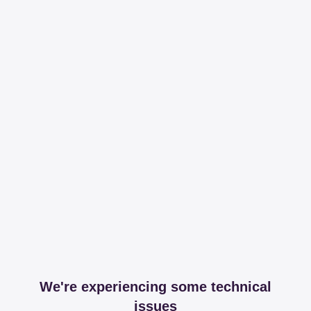
We're experiencing some technical
issues