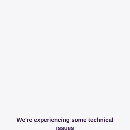
We're experiencing some technical
issues