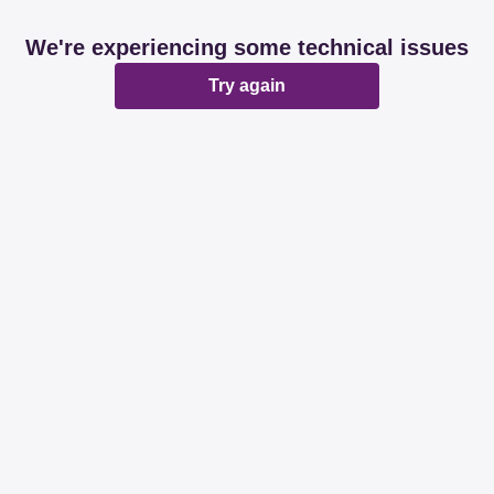
We're experiencing some technical issues
Try again