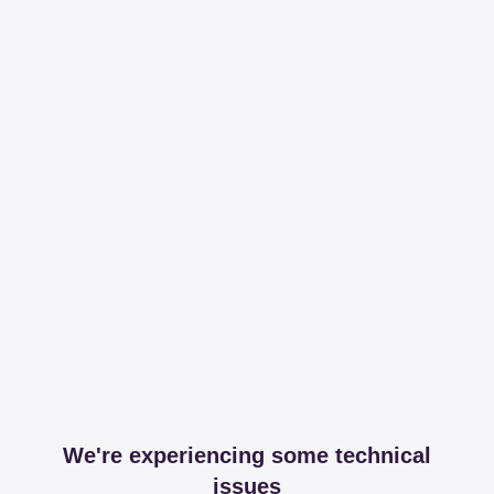
We're experiencing some technical
issues