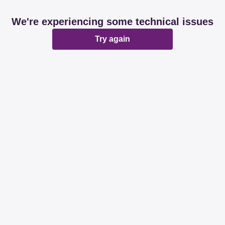
We're experiencing some technical issues
Try again