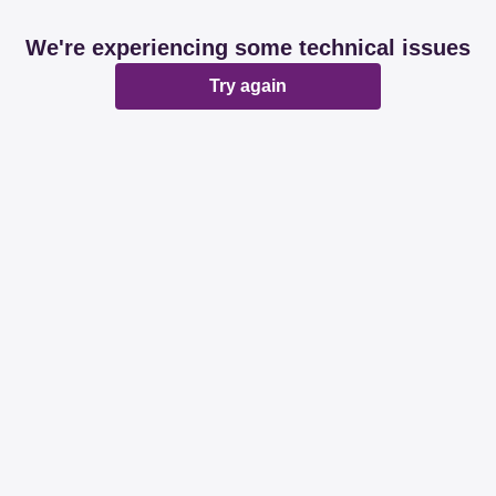
We're experiencing some technical issues
Try again