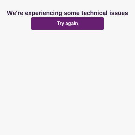
We're experiencing some technical issues
Try again