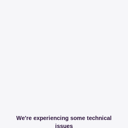
We're experiencing some technical
issues