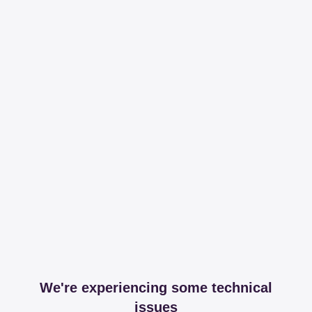
We're experiencing some technical
issues