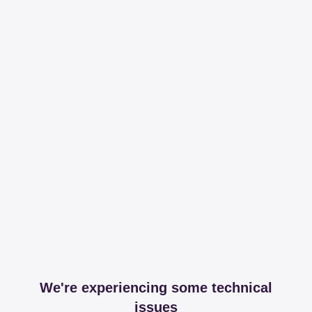
We're experiencing some technical
issues