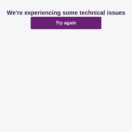
We're experiencing some technical issues
Try again