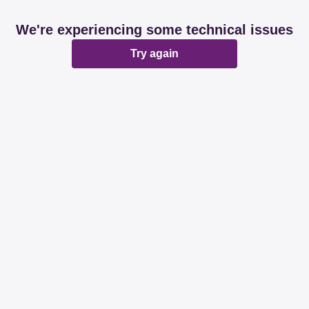
We're experiencing some technical issues
Try again