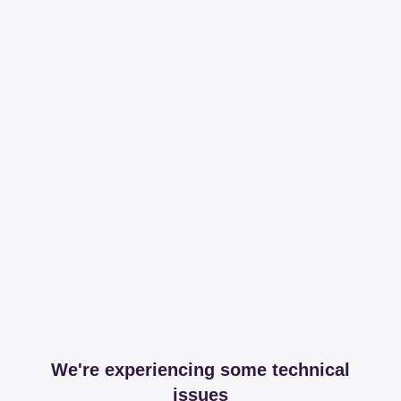
We're experiencing some technical
issues