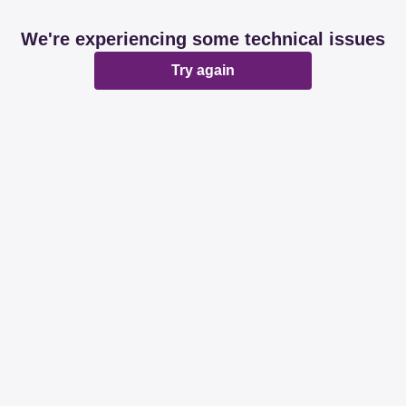
We're experiencing some technical issues
Try again