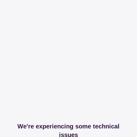
We're experiencing some technical
issues