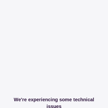
We're experiencing some technical
issues