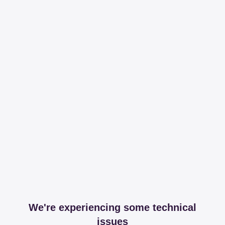
We're experiencing some technical
issues