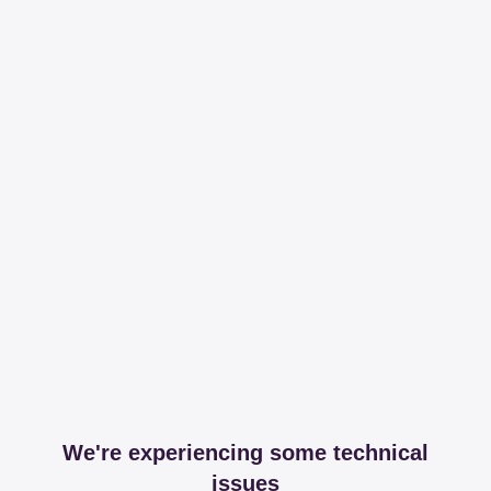
We're experiencing some technical
issues