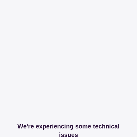
We're experiencing some technical
issues