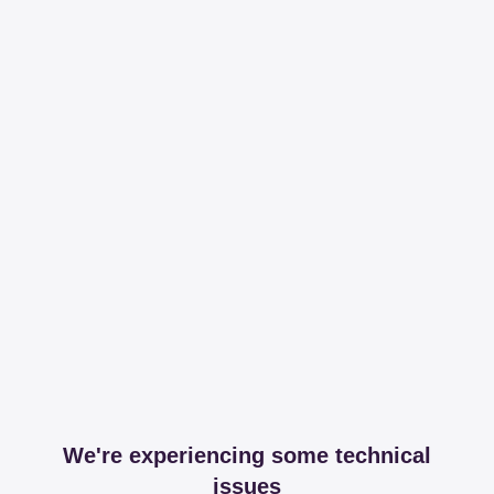
We're experiencing some technical
issues