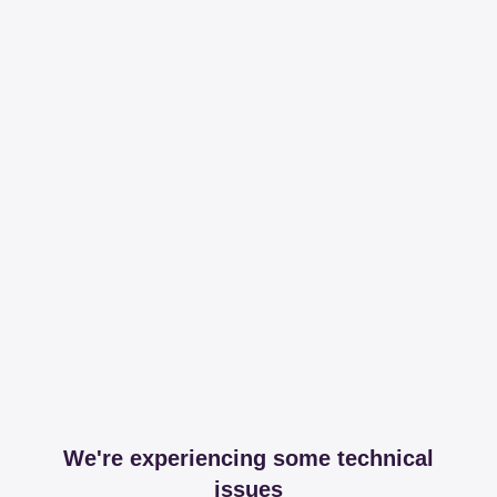
We're experiencing some technical
issues