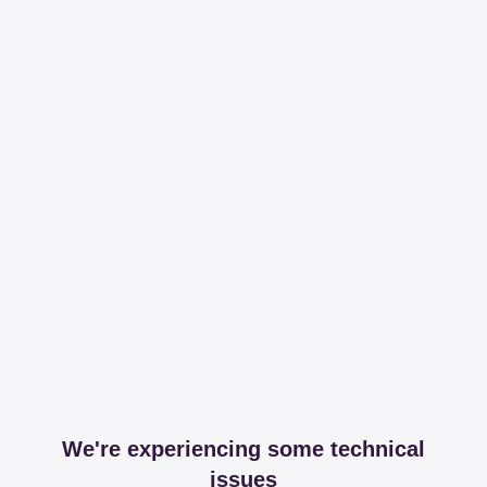
We're experiencing some technical
issues