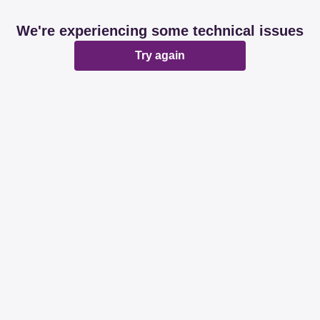
We're experiencing some technical issues
Try again