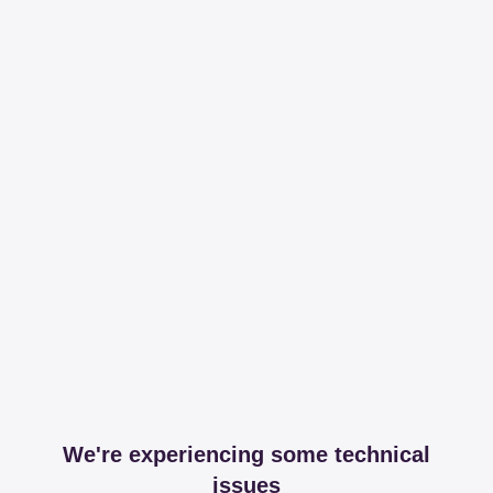
We're experiencing some technical
issues