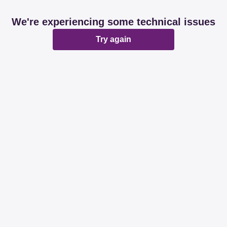
We're experiencing some technical issues
Try again