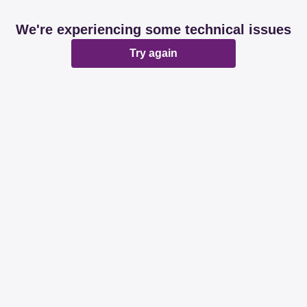
We're experiencing some technical issues
Try again