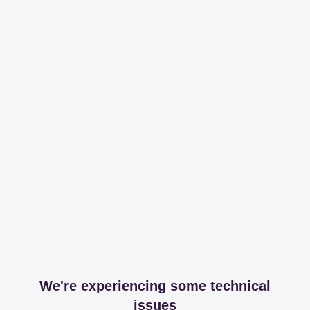
We're experiencing some technical
issues