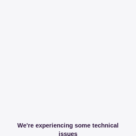
We're experiencing some technical
issues