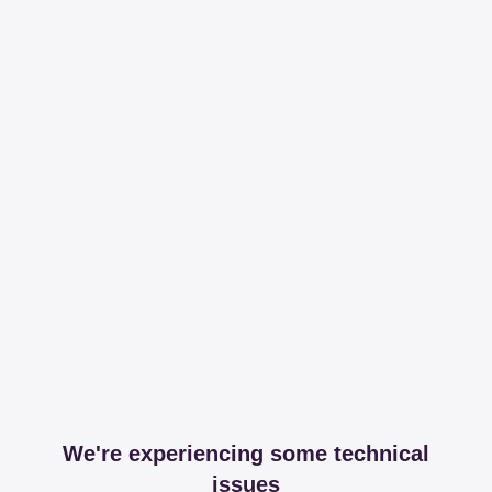
We're experiencing some technical
issues