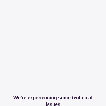
We're experiencing some technical
issues