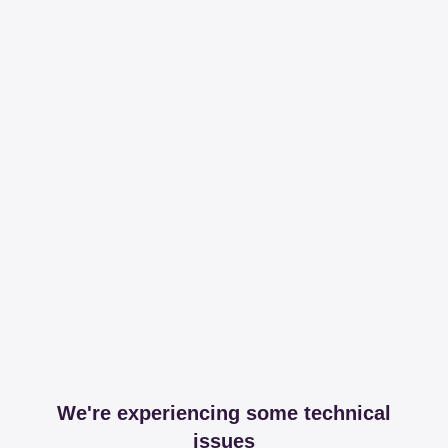
We're experiencing some technical
issues