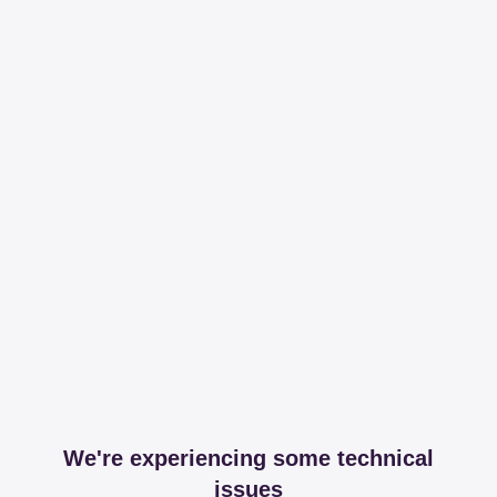
We're experiencing some technical
issues