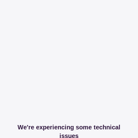
We're experiencing some technical
issues