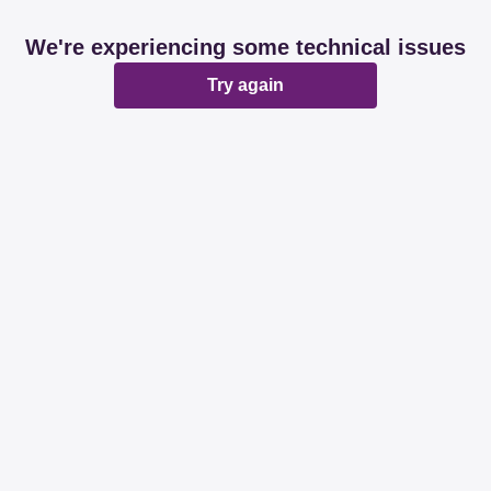
We're experiencing some technical issues
Try again