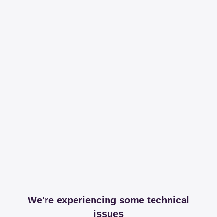
We're experiencing some technical
issues