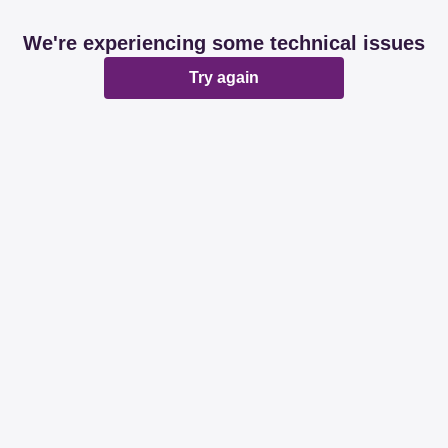
We're experiencing some technical issues
Try again