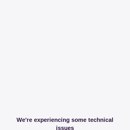
We're experiencing some technical
issues