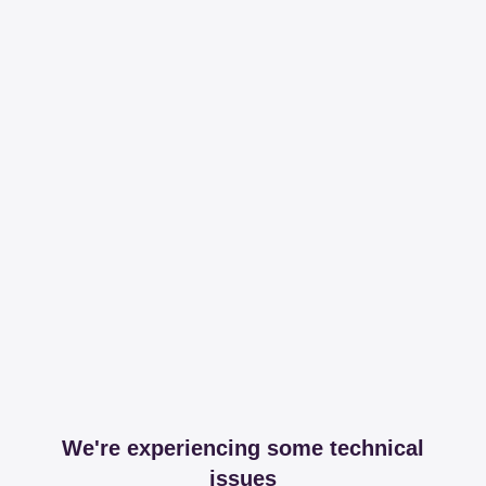
We're experiencing some technical
issues