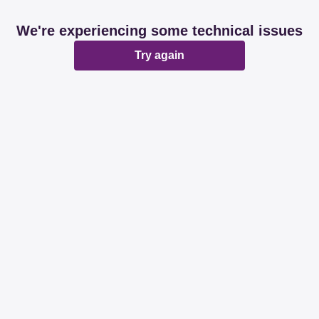
We're experiencing some technical issues
Try again