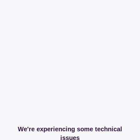
We're experiencing some technical
issues