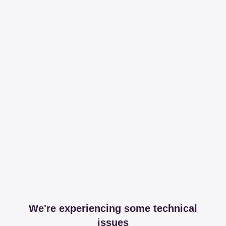
We're experiencing some technical
issues