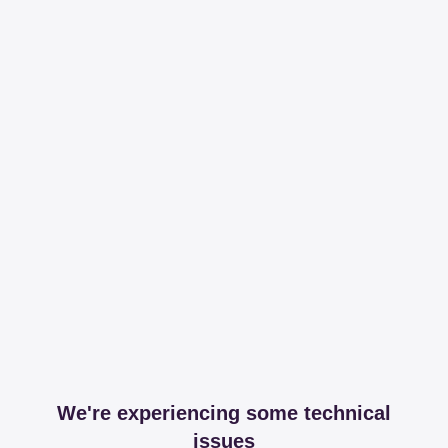
We're experiencing some technical
issues