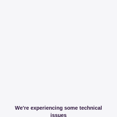
We're experiencing some technical
issues