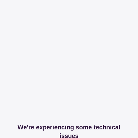
We're experiencing some technical
issues