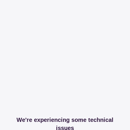
We're experiencing some technical
issues