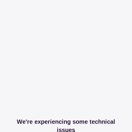
We're experiencing some technical
issues