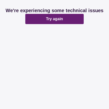
We're experiencing some technical issues
Try again